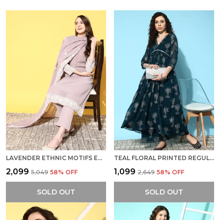
LAVENDER ETHNIC MOTIFS EMBROIDERED CHIKANKARI KURTA WITH TROUSERS DUPATTA
TEAL FLORAL PRINTED REGULAR MIRROR WORK KURTA WITH PALAZZOS
₹2,099
₹1,099
₹5,049
58
% OFF
₹2,649
58
% OFF
SOLD OUT
SOLD OUT