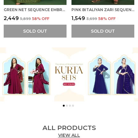
GREEN NET SEQUENCE EMBROIDERED SEMI STITCHED CANCAN ATTACHED LEHENGA WITH CHOLI AND DUPATTA
PINK BITALIYAN ZARI SEQUENCE EMBROIDERY CUT WORK KURTA WITH PANT AND DUPATTA
₹2,449
₹1,549
₹5,899
58
% OFF
₹3,699
58
% OFF
SOLD OUT
SOLD OUT
ALL PRODUCTS
VIEW ALL