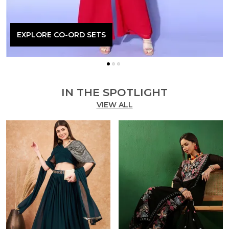
EXPLORE CO-ORD SETS
IN THE SPOTLIGHT
VIEW ALL