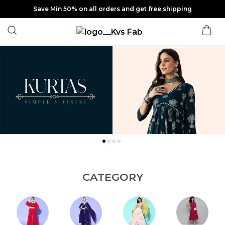
Save Min 50% on all orders and get free shipping
CATEGORY