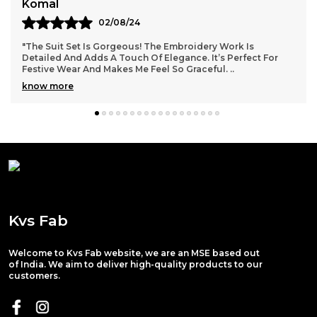
Rita Mourya
02/08/24
"This Suit Set Is Stunning! The Colors Are Vibrant, And The
Stitching Is Perfect. I Wore It To A Family Function And
Received So Many Compliments. KVS
..
know more
Kvs Fab
Welcome to Kvs Fab website, we are an MSE based out
of India. We aim to deliver high-quality products to our
customers.