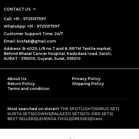
CONTACT US
Call: +91 - 9725157597
WhatsApp: +91 - 9725157597
Customer Support Time: 24/7
Email: kvsfab@gmail.com
Address: B-4029, Lift no 7 and 8, RRTM Textile market,
Behind Bharat Cancer hospital, Kadodara road, Saroli,
SURAT - 395010, Gujarat, Surat, 395010
About Us
Privacy Policy
Return Policy
Shipping Policy
Terms and condition
Most searched on store
IN THE SPOTLIGHT
|
SHRUG SET
|
KURTA SETS
|
GOWNS
|
PALAZZO SETS
|
CO-ORD SETS
|
BEST SELLERS
|
LEHENGA CHOLI
|
DRESSES
|
Dress