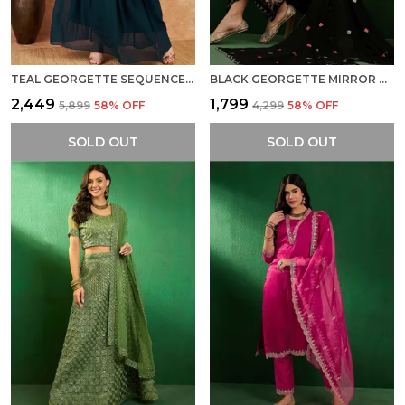
TEAL GEORGETTE SEQUENCE EMBROIDERED FLARED READYMADE LEHENGA CHOLI WITH DUPATTA
BLACK GEORGETTE MIRROR WORK EMBROIDERED KURTA WITH PALAZZO AND DUPATTA SET FOR WOMEN
₹2,449
₹1,799
₹5,899
58
% OFF
₹4,299
58
% OFF
SOLD OUT
SOLD OUT