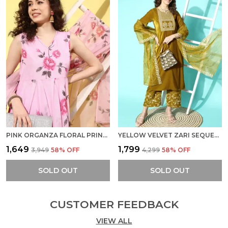
PINK ORGANZA FLORAL PRINTED A LINE KURTA WITH PANT AND DUPATTA
YELLOW VELVET ZARI SEQUENCE EMBROIDERED STRAIGHT KURTA PANT SET WITH ORGANZA DUPATTA
₹1,649
₹1,799
₹3,949
58
% OFF
₹4,299
58
% OFF
SOLD OUT
SOLD OUT
CUSTOMER FEEDBACK
VIEW ALL