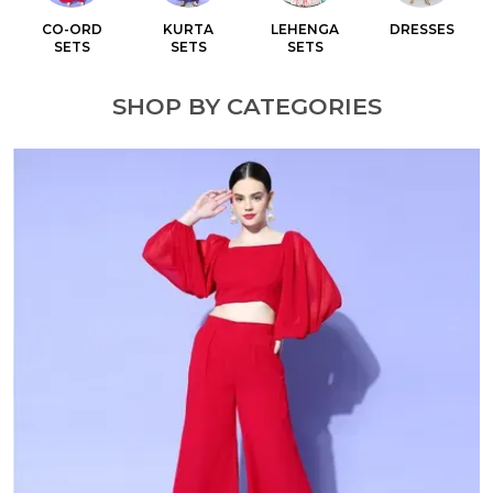
CO-ORD
KURTA
LEHENGA
DRESSES
SETS
SETS
SETS
SHOP BY CATEGORIES