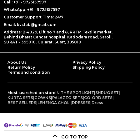
Call: +91 - 9725157597
WhatsApp: +91 - 9725157597
Customer Support Time: 24/7
Email: kvsfab@gmail.com
Address: B-4029, Lift no 7 and 8, RRTM Textile market,
Behind Bharat Cancer hospital, Kadodara road, Saroli,
SURAT - 395010, Gujarat, Surat, 395010
About Us
Privacy Policy
Return Policy
Shipping Policy
Terms and condition
Most searched on store
IN THE SPOTLIGHT
|
SHRUG SET
|
KURTA SETS
|
GOWNS
|
PALAZZO SETS
|
CO-ORD SETS
|
BEST SELLERS
|
LEHENGA CHOLI
|
DRESSES
|
Dress
GO TO TOP