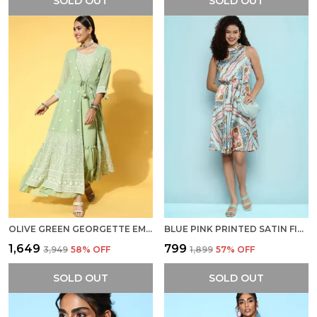
SOLD OUT
SOLD OUT
OLIVE GREEN GEORGETTE EMBROIDERY WITH SEQUINS WORK PARTY WEAR DRESS
BLUE PINK PRINTED SATIN FINISH A-LINE DRESS WITH BELT
₹1,649
₹799
₹3,949
58
% OFF
₹1,899
57
% OFF
SOLD OUT
SOLD OUT