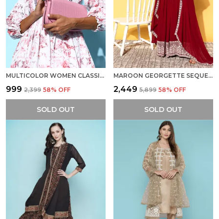
MULTICOLOR WOMEN CLASSIC ABSTRACT INDIE GAL DRESS
MAROON GEORGETTE SEQUENCE EMBROIDERED ETHNIC DRESS WITH DUPATTA
₹999
₹2,449
₹2,399
58
% OFF
₹5,899
58
% OFF
SOLD OUT
SOLD OUT