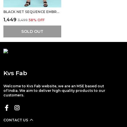
BLACK NET SEQUENCE EMBROIDERED DRESS
₹1,449
₹3,499
58
% OFF
SOLD OUT
Kvs Fab
Welcome to Kvs Fab website, we are an MSE based out
of India. We aim to deliver high-quality products to our
customers.
CONTACT US