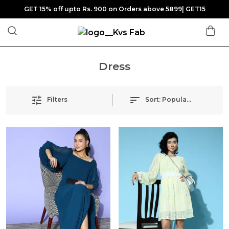
GET 15% off upto Rs. 900 on Orders above 5899| GET15
Dress
Filters
Sort:
Popularity