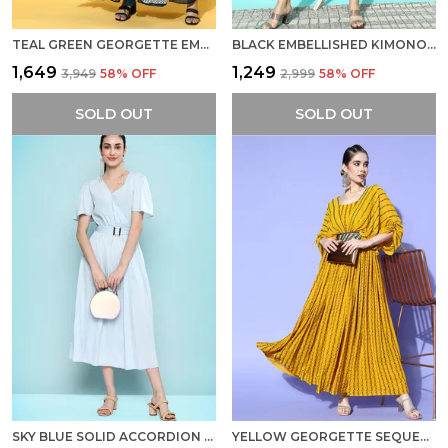
TEAL GREEN GEORGETTE EMBROIDERY WITH SEQUINS WORK PARTY WEAR DRESS
BLACK EMBELLISHED KIMONO SLEEVE CHIFFON FIT FLARE DRESS
₹1,649
₹1,249
₹3,949
58
% OFF
₹2,999
58
% OFF
SOLD OUT
SOLD OUT
SKY BLUE SOLID ACCORDION PLEATS CREPE A-LINE MIDI DRESS WITH BELT
YELLOW GEORGETTE SEQUENCE EMBROIDERED A-LINE DRESS