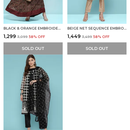
BLACK & ORANGE EMBROIDERY DRESS
BEIGE NET SEQUENCE EMBROIDERED DRESS
₹1,299
₹1,449
₹3,099
58
% OFF
₹3,499
58
% OFF
SOLD OUT
SOLD OUT