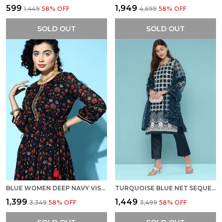
₹599
₹1,949
₹1,449
58
% OFF
₹4,699
58
% OFF
SOLD OUT
SOLD OUT
BLUE WOMEN DEEP NAVY VISCOSE RAYON FLUID TIE-UP ETHNIC DRESS
TURQUOISE BLUE NET SEQUENCE EMBROIDERED DRESS
₹1,399
₹1,449
₹3,349
58
% OFF
₹3,499
58
% OFF