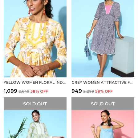
YELLOW WOMEN FLORAL INDIE GAL DRESS
GREY WOMEN ATTRACTIVE FLORAL INDIE GAL DRESS
₹1,099
₹949
₹2,649
58
% OFF
₹2,299
58
% OFF
SOLD OUT
SOLD OUT