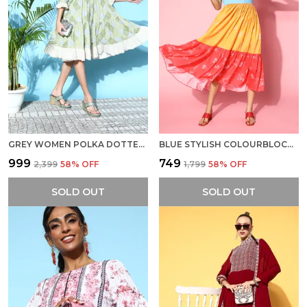
GREY WOMEN POLKA DOTTED STATEMENT COLLAR DRESS
BLUE STYLISH COLOURBLOCKED SUNDRESS DRESS FOR WOMEN
₹999
₹749
₹2,399
58
% OFF
₹1,799
58
% OFF
SOLD OUT
SOLD OUT