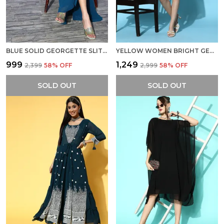
BLUE SOLID GEORGETTE SLIT A-LINE MAXI DRESS
YELLOW WOMEN BRIGHT GEORGETTE LACE INSERT ETHNIC DRESS
₹999
₹1,249
₹2,399
58
% OFF
₹2,999
58
% OFF
SOLD OUT
SOLD OUT