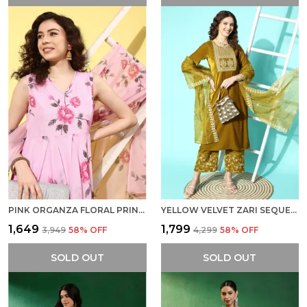
PINK ORGANZA FLORAL PRINTED A LINE KURTA WITH PANT AND DUPATTA
YELLOW VELVET ZARI SEQUENCE EMBROIDERED STRAIGHT KURTA PANT SET WITH ORGANZA DUPATTA
₹1,649
₹1,799
₹3,949
58
% OFF
₹4,299
58
% OFF
SOLD OUT
SOLD OUT