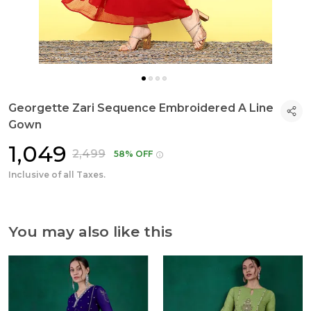
Georgette Zari Sequence Embroidered A Line
Gown
₹1,049
₹2,499
58% OFF
Inclusive of all Taxes.
You may also like this