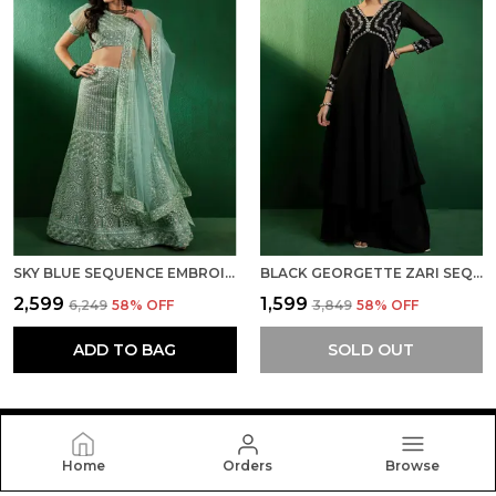
SKY BLUE SEQUENCE EMBROIDERED A-LINE SEMISTITCHED LEHENGA CHOLI WITH DUPATTA
BLACK GEORGETTE ZARI SEQUENCE EMBROIDERED ALIA CUT KURTA WITH SOLID FLAIRED PALAZZO
₹2,599
₹1,599
₹6,249
58
% OFF
₹3,849
58
% OFF
ADD TO BAG
SOLD OUT
Home
Orders
Browse