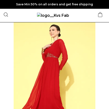
Save Min 50% on all orders and get free shipping