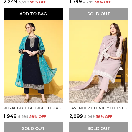
₹2,249
₹1,799
₹5,399
58
% OFF
₹4,299
58
% OFF
ADD TO BAG
SOLD OUT
ROYAL BLUE GEORGETTE ZARI SEQUENCE STONE WORK EMBROIDERED KURTA PANT WITH DUPATTA
LAVENDER ETHNIC MOTIFS EMBROIDERED CHIKANKARI KURTA WITH TROUSERS DUPATTA
₹1,949
₹2,099
₹4,699
58
% OFF
₹5,049
58
% OFF
SOLD OUT
SOLD OUT