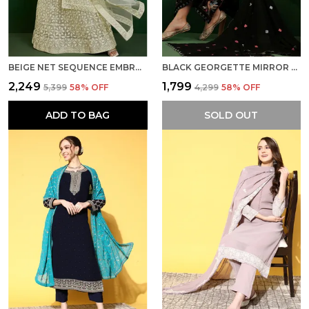
BEIGE NET SEQUENCE EMBROIDERED A-LINE LEHENGA CHOLI WITH DUPATTA
BLACK GEORGETTE MIRROR WORK EMBROIDERED KURTA WITH PALAZZO AND DUPATTA SET FOR WOMEN
₹2,249
₹1,799
₹5,399
58
% OFF
₹4,299
58
% OFF
ADD TO BAG
SOLD OUT