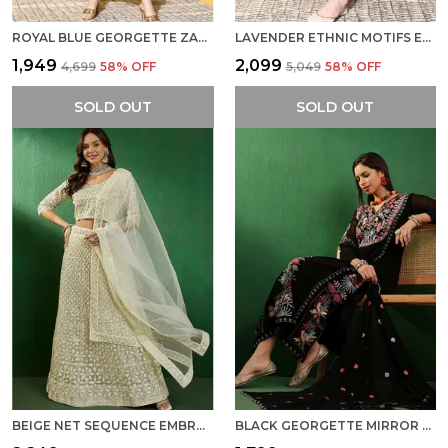
ROYAL BLUE GEORGETTE ZARI SEQUENCE STONE WORK EMBROIDERED KURTA PANT WITH DUPATTA
LAVENDER ETHNIC MOTIFS EMBROIDERED CHIKANKARI KURTA WITH TROUSERS DUPATTA
₹1,949
₹2,099
₹4,699
58
% OFF
₹5,049
58
% OFF
SOLD OUT
SOLD OUT
BEIGE NET SEQUENCE EMBROIDERED A-LINE LEHENGA CHOLI WITH DUPATTA
BLACK GEORGETTE MIRROR WORK EMBROIDERED KURTA WITH PALAZZO AND DUPATTA SET FOR WOMEN