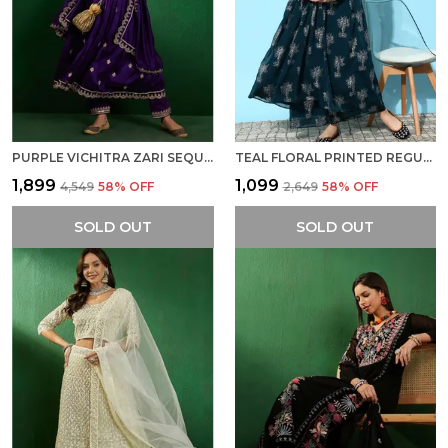
PURPLE VICHITRA ZARI SEQUENCE ZARDOSI HAND EMBROIDERED KURTA WITH PANT AND DUPATTA
TEAL FLORAL PRINTED REGULAR MIRROR WORK KURTA WITH PALAZZOS
₹1,899
₹1,099
₹4,549
58
% OFF
₹2,649
58
% OFF
SOLD OUT
SOLD OUT