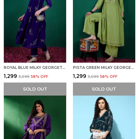
ROYAL BLUE MILKY GEORGETTE ZARI SEQUENCE EMBROIDERY WITH FOIL PRINTED ALIA CUT KURTA WITH PANT
PISTA GREEN MILKY GEORGETTE ZARI SEQUENCE EMBROIDERED KURTA WITH PALAZZO SET
₹1,299
₹1,299
₹3,099
58
% OFF
₹3,099
58
% OFF
SOLD OUT
SOLD OUT